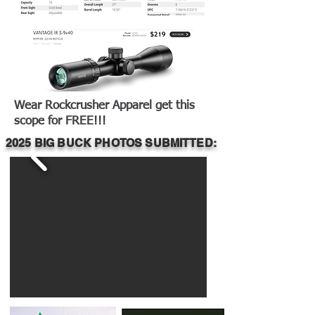
Wear Rockcrusher Apparel get this
scope for FREE!!!
2025 BIG BUCK PHOTOS SUBMITTED: