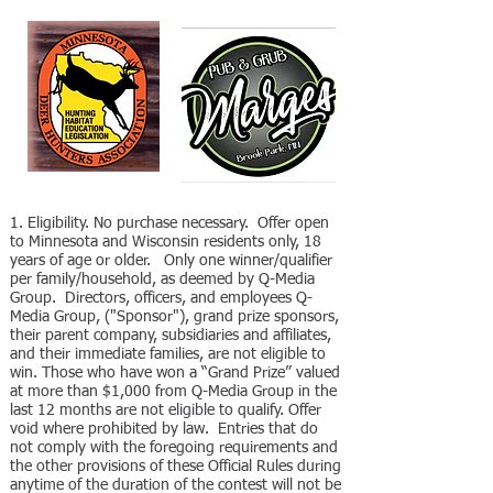
​1. Eligibility. No purchase necessary. Offer open
to Minnesota and Wisconsin residents only, 18
years of age or older. Only one winner/qualifier
per family/household, as deemed by Q-Media
Group. Directors, officers, and employees Q-
Media Group, ("Sponsor"), grand prize sponsors,
their parent company, subsidiaries and affiliates,
and their immediate families, are not eligible to
win. Those who have won a “Grand Prize” valued
at more than $1,000 from Q-Media Group in the
last 12 months are not eligible to qualify. Offer
void where prohibited by law. Entries that do
not comply with the foregoing requirements and
the other provisions of these Official Rules during
anytime of the duration of the contest will not be