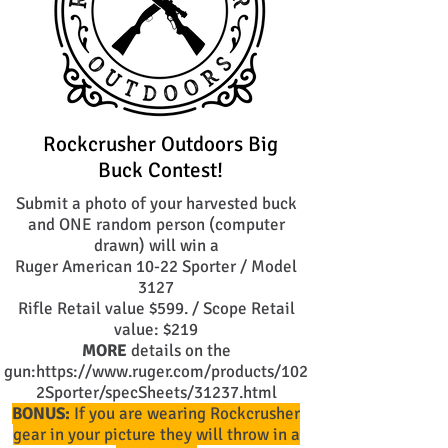
Rockcrusher Outdoors Big
Buck Contest!
Submit a photo of your harvested buck
and ONE random person (computer
drawn) will win a
Ruger American 10-22 Sporter / Model
3127
Rifle Retail value $599. / Scope Retail
value: $219
MORE
details on the
gun:
https://www.ruger.com/products/102
2Sporter/specSheets/31237.html
BONUS:
If you are wearing Rockcrusher
gear in your picture they will throw in a