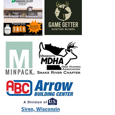
Siren, Wisconsin