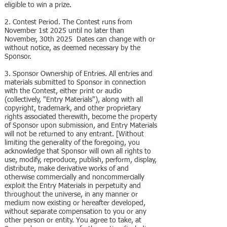
eligible to win a prize.
2. Contest Period. The Contest runs from
November 1st 2025 until no later than
November, 30th 2025 Dates can change with or
without notice, as deemed necessary by the
Sponsor.
3. Sponsor Ownership of Entries. All entries and
materials submitted to Sponsor in connection
with the Contest, either print or audio
(collectively, "Entry Materials"), along with all
copyright, trademark, and other proprietary
rights associated therewith, become the property
of Sponsor upon submission, and Entry Materials
will not be returned to any entrant. [Without
limiting the generality of the foregoing, you
acknowledge that Sponsor will own all rights to
use, modify, reproduce, publish, perform, display,
distribute, make derivative works of and
otherwise commercially and noncommercially
exploit the Entry Materials in perpetuity and
throughout the universe, in any manner or
medium now existing or hereafter developed,
without separate compensation to you or any
other person or entity. You agree to take, at