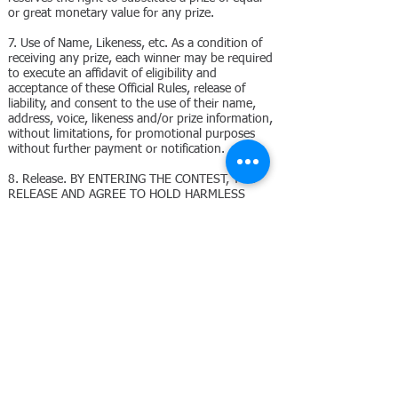
or great monetary value for any prize.
7. Use of Name, Likeness, etc. As a condition of
receiving any prize, each winner may be required
to execute an affidavit of eligibility and
acceptance of these Official Rules, release of
liability, and consent to the use of their name,
address, voice, likeness and/or prize information,
without limitations, for promotional purposes
without further payment or notification.
8. Release. BY ENTERING THE CONTEST, YOU
RELEASE AND AGREE TO HOLD HARMLESS
SPONSOR, ITS PARENT, SUBSIDIARIES, AND
AFFILIATES, AND EACH OF THEIR DIRECTORS,
OFFICERS, EMPLOYEES AND AGENCIES FROM
ANY LIABILITY WHATSOEVER FOR ANY CLAIMS,
COSTS, INJURIES, LOSSES, OR DAMAGES OF
ANY KIND (INCLUDING, WITHOUT LIMITATION,
RELATED TO PERSONAL INJURY, DEATH,
DAMAGE TO PROPERTY, INFRINGEMENT OF
PROPRIETARY RIGHTS, RIGHTS OF PUBLICITY
OR PRIVACY) ARISING OUT OF OR IN
CONNECTION WITH: (A) ENTERING THE
CONTEST; (B) ACCEPTANCE OF ANY PRIZE; OR
(C) OTHERWISE ARISING OUT OF OR RELATED