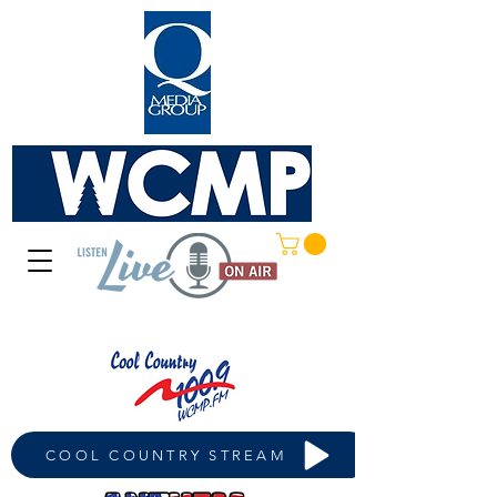
COOL COUNTRY STREAM