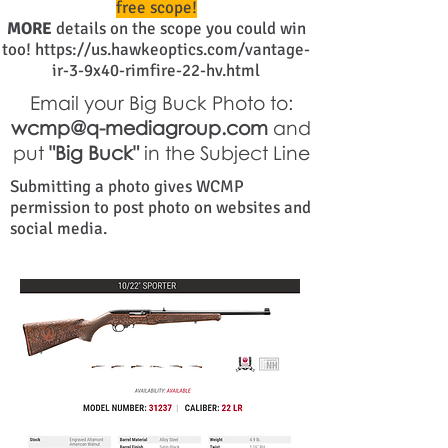
free scope!
MORE
details on the scope you could win
too!
https://us.hawkeoptics.com/vantage-
ir-3-9x40-rimfire-22-hv.html
Email your Big Buck Photo to:
wcmp@q-mediagroup.com
and
put
"Big Buck"
in the Subject Line
Submitting a photo gives WCMP
permission to post photo on websites and
social media.