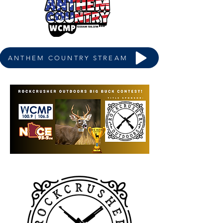
ANTHEM COUNTRY STREAM