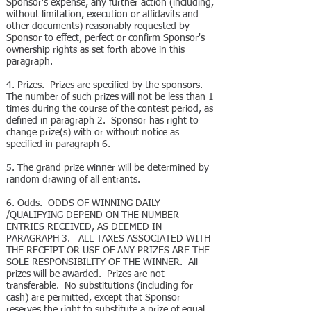
Sponsor's expense, any further action (including,
without limitation, execution or affidavits and
other documents) reasonably requested by
Sponsor to effect, perfect or confirm Sponsor's
ownership rights as set forth above in this
paragraph.
4. Prizes. Prizes are specified by the sponsors.
The number of such prizes will not be less than 1
times during the course of the contest period, as
defined in paragraph 2. Sponsor has right to
change prize(s) with or without notice as
specified in paragraph 6.
5. The grand prize winner will be determined by
random drawing of all entrants.
6. Odds. ODDS OF WINNING DAILY
/QUALIFYING DEPEND ON THE NUMBER
ENTRIES RECEIVED, AS DEEMED IN
PARAGRAPH 3. ALL TAXES ASSOCIATED WITH
THE RECEIPT OR USE OF ANY PRIZES ARE THE
SOLE RESPONSIBILITY OF THE WINNER. All
prizes will be awarded. Prizes are not
transferable. No substitutions (including for
cash) are permitted, except that Sponsor
reserves the right to substitute a prize of equal