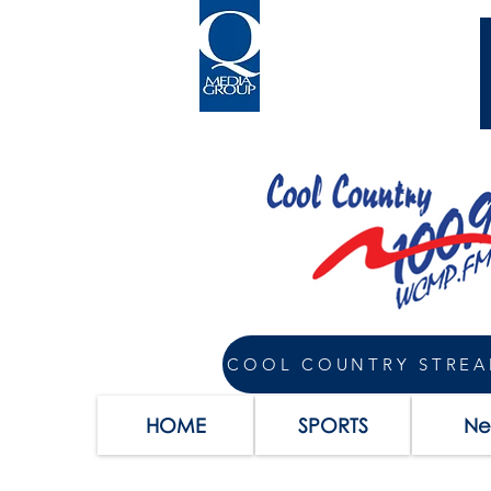
COOL COUNTRY STRE
HOME
SPORTS
Ne