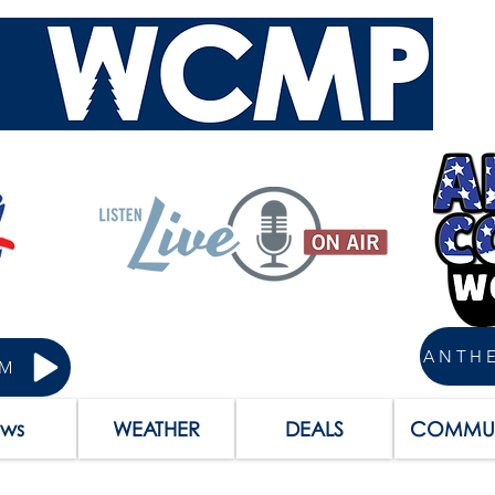
AM
ws
WEATHER
DEALS
COMMUN