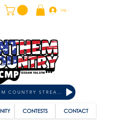
Log In
ANTHEM COUNTRY STREAM
ITY
CONTESTS
CONTACT