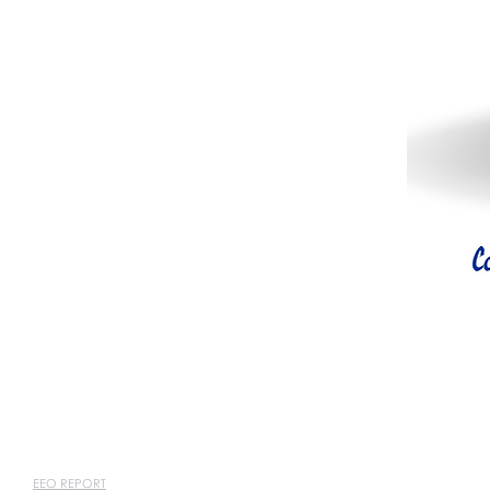
EEO REPORT