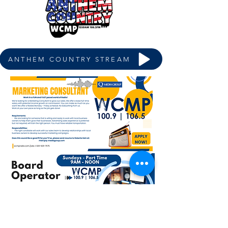
ANTHEM COUNTRY STREAM