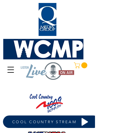
COOL COUNTRY STREAM