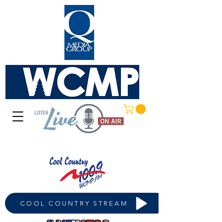
COOL COUNTRY STREAM