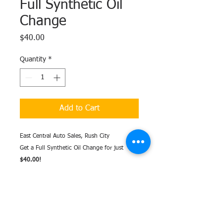
Full Synthetic Oil
Change
Price
$40.00
Quantity
*
Add to Cart
East Central Auto Sales, Rush City
Get a Full Synthetic Oil Change for just
$40.00!
Includes
UP TO
5 quarts of oil - more than
5 quarts will be an extra charge.
Standard Filter included - additional charges
may apply for non-standard filter.
Excludes Diesels.