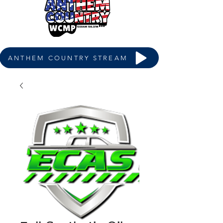
ANTHEM COUNTRY STREAM