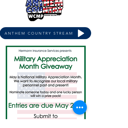
ANTHEM COUNTRY STREAM