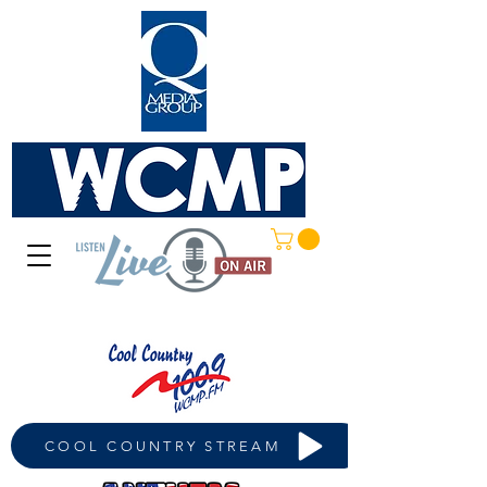
COOL COUNTRY STREAM