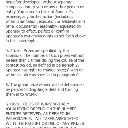
hereafter developed, without separate
compensation to you or any other person or
entity. You agree to take, at Sponsor's
expense, any further action (including,
without limitation, execution or affidavits and
other documents) reasonably requested by
Sponsor to effect, perfect or confirm
Sponsor's ownership rights as set forth above
in this paragraph.
4. Prizes. Prizes are specified by the
sponsors. The number of such prizes will not
be less than 1 times during the course of the
contest period, as defined in paragraph 2.
Sponsor has right to change prize(s) with or
without notice as specified in paragraph 6.
5. The grand prize winner will be determined
by person finding Jingle Bells and turning
them in to WCMP.
6. Odds. ODDS OF WINNING DAILY
/QUALIFYING DEPEND ON THE NUMBER
ENTRIES RECEIVED, AS DEEMED IN
PARAGRAPH 3. ALL TAXES ASSOCIATED
WITH THE RECEIPT OR USE OF ANY PRIZES