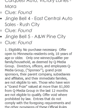
Carquest Auto, Victory Lanes -
Mora
Clue:
Found
Jingle Bell 4 - East Central Auto
Sales - Rush City
Clue:
Found
Jingle Bell 5 - A&W Pine City
Clue:
Found
​1. Eligibility. No purchase necessary. Offer
open to Minnesota residents only, 18 years of
age or older. Only one winner/qualifier per
family/household, as deemed by Q-Media
Group. Directors, officers, and employees Q-
Media Group, ("Sponsor"), grand prize
sponsors, their parent company, subsidiaries
and affiliates, and their immediate families,
are not eligible to win. Those who have won
a “Grand Prize” valued at more than $1,000
from Q-Media Group in the last 12 months
are not eligible to qualify. Offer void where
prohibited by law. Entries that do not
comply with the foregoing requirements and
the other provisions of these Official Rules