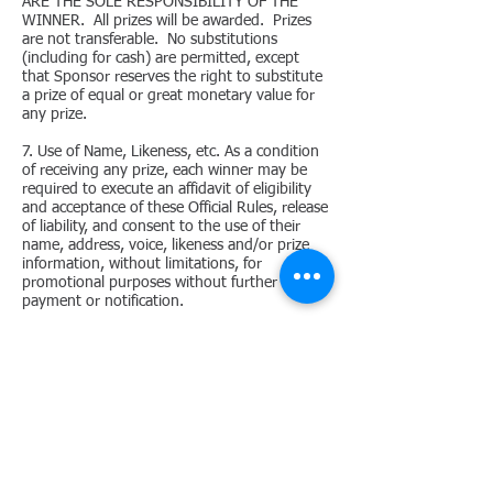
ARE THE SOLE RESPONSIBILITY OF THE
WINNER. All prizes will be awarded. Prizes
are not transferable. No substitutions
(including for cash) are permitted, except
that Sponsor reserves the right to substitute
a prize of equal or great monetary value for
any prize.
7. Use of Name, Likeness, etc. As a condition
of receiving any prize, each winner may be
required to execute an affidavit of eligibility
and acceptance of these Official Rules, release
of liability, and consent to the use of their
name, address, voice, likeness and/or prize
information, without limitations, for
promotional purposes without further
payment or notification.
8. Release. BY ENTERING THE CONTEST, YOU
RELEASE AND AGREE TO HOLD HARMLESS
SPONSOR, ITS PARENT, SUBSIDIARIES, AND
AFFILIATES, AND EACH OF THEIR
DIRECTORS, OFFICERS, EMPLOYEES AND
AGENCIES FROM ANY LIABILITY
WHATSOEVER FOR ANY CLAIMS, COSTS,
INJURIES, LOSSES, OR DAMAGES OF ANY
KIND (INCLUDING, WITHOUT LIMITATION,