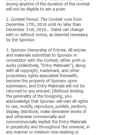
during anytime of the duration of the contest
will not be eligible to win a prize.
2. Contest Period. The Contest runs from
December 17th, 2018 until no later than
December 31st, 2018.. Dates can change
with or without notice, as deemed necessary
by the Sponsor.
3. Sponsor Ownership of Entries. All entries
and materials submitted to Sponsor in
connection with the Contest, either print or
audio (collectively, "Entry Materials"), along
with all copyright, trademark, and other
proprietary rights associated therewith,
become the property of Sponsor upon
submission, and Entry Materials will not be
returned to any entrant. [Without limiting
the generality of the foregoing, you
acknowledge that Sponsor will own all rights
to use, modify, reproduce, publish, perform,
display, distribute, make derivative works of
and otherwise commercially and
noncommercially exploit the Entry Materials
in perpetuity and throughout the universe, in
any manner or medium now existing or