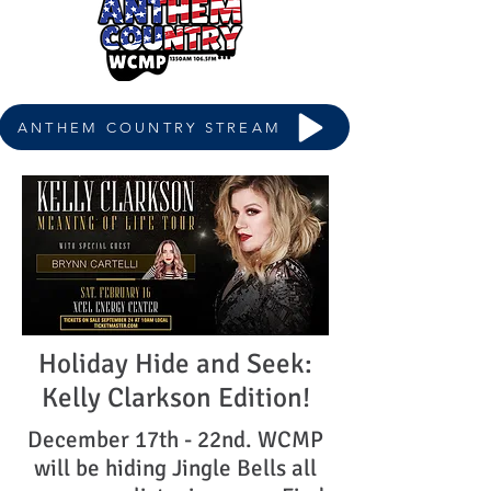
ANTHEM COUNTRY STREAM
Holiday Hide and Seek:
Kelly Clarkson Edition!
December 17th - 22nd. WCMP
will be hiding Jingle Bells all