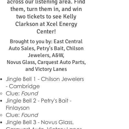
across our listening area. Find
them, turn them in, and win
two tickets to see Kelly
Clarkson at Xcel Energy
Center!
Brought to you by: East Central
Auto Sales, Petry's Bait, Chilson
Jewelers, A&W,
Novus Glass, Carquest Auto Parts,
and Victory Lanes
Jingle Bell 1 - Chilson Jewelers
- Cambridge
Clue:
Found
Jingle Bell 2 - Petry's Bait -
Finlayson
Clue:
Found
Jingle Bell 3 - Novus Glass,