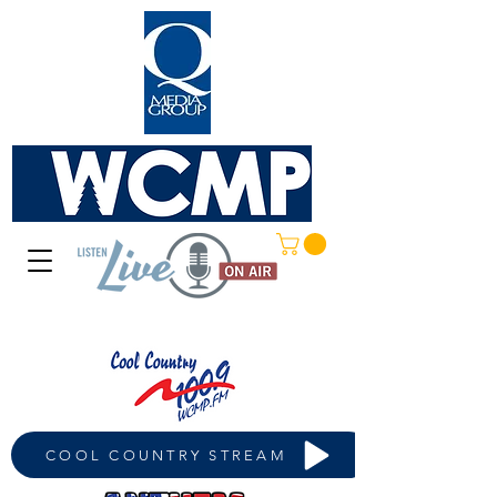
COOL COUNTRY STREAM